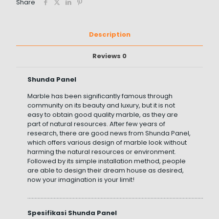
Share
Description
Reviews
0
Shunda Panel
Marble has been significantly famous through
community on its beauty and luxury, but it is not
easy to obtain good quality marble, as they are
part of natural resources. After few years of
research, there are good news from Shunda Panel,
which offers various design of marble look without
harming the natural resources or environment.
Followed by its simple installation method, people
are able to design their dream house as desired,
now your imagination is your limit!
……………………………………………………………………………………………………………………
Spesifikasi Shunda Panel