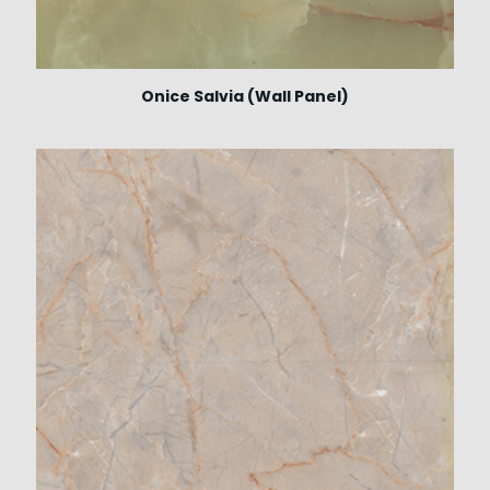
Onice Salvia (Wall Panel)