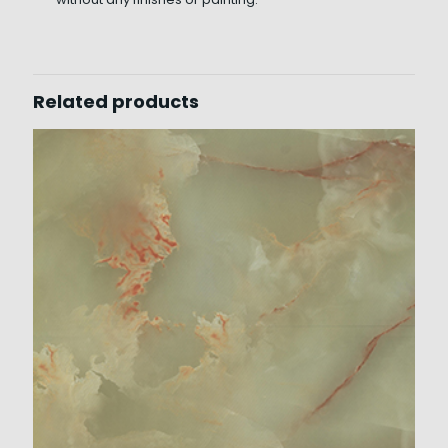
Related products