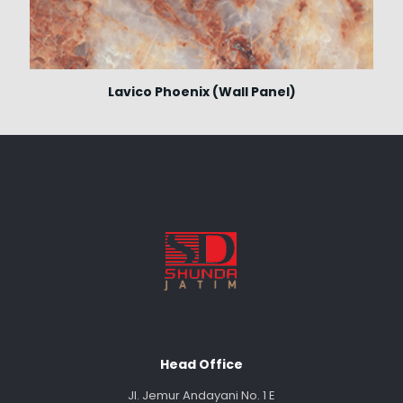
Lavico Phoenix (Wall Panel)
Head Office
Jl. Jemur Andayani No. 1 E