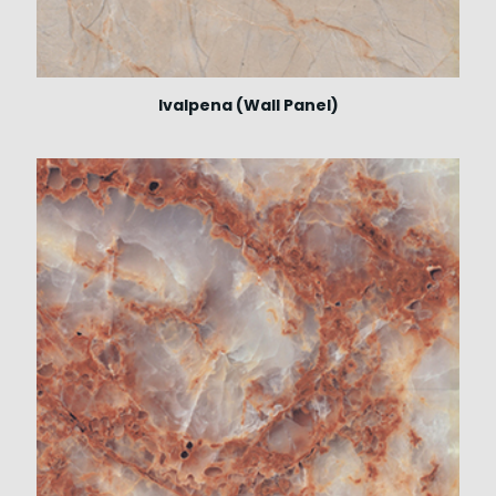
Ivalpena (Wall Panel)