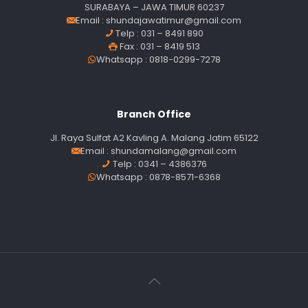
SURABAYA – JAWA TIMUR 60237
Email :
shundajawatimur@gmail.com
Telp : 031 – 8491 890
Fax : 031 – 8419 513
Whatsapp : 0818-0299-7278
Branch Office
Jl. Raya Sulfat A2 Kavling A. Malang Jatim 65122
Email :
shundamalang@gmail.com
Telp : 0341 – 4386376
Whatsapp : 0878-8571-6368
Our customer support team is here to
answer your questions. Ask us anything!
Customer Service
Available