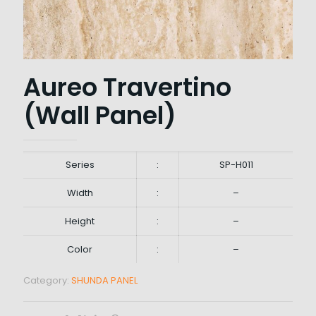
Aureo Travertino
(Wall Panel)
Series
:
SP-H011
Width
:
–
Height
:
–
Color
:
–
Category:
SHUNDA PANEL