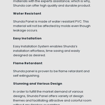
materials with the experts assistance; which is why,
Shunda can offer high quality and durable product.
Water Resistant
Shunda Panel is made of water resistant PVC. This
material will not be affected by molds even though
leakage occurs.
Easy Installation
Easy Installation System enables Shunda’s
installation effortless, time saving and easily
designed as desired.
Flame Retardant
Shunda panel is proven to be flame retardant and
self extinguishing.
Stunning and Various Design
In order to fulfill the market demand of various
designs, Shunda Panel offers variety of design
themes and facilitating attractive and colorful room
without any finishes or painting.