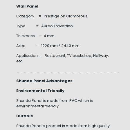
Wall Panel
Category = Prestige on Glamorous
Type = Aureo Travertino
Thickness = 4 mm
Area = 1220 mm * 2440 mm
Application = Restaurant, TV backdrop, Hallway,
etc
……………………………………………………………………………………………………………………
Shunda Panel Advantages
Environmental Friendly
Shunda Panel is made from PVC which is
environmental friendly
Durable
Shunda Panel’s product is made from high quality