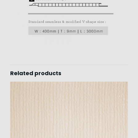
Related products