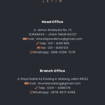
Head Office
Jl. Jemur Andayani No. 1 E
SURABAYA – JAWA TIMUR 60237
Email :
shundajawatimur@gmail.com
Telp : 031 – 8491 890
Fax : 031 – 8419 513
Whatsapp : 0818-0299-7278
Branch Office
Jl. Raya Sulfat A2 Kavling A. Malang Jatim 65122
Email :
shundamalang@gmail.com
Telp : 0341 – 4386376
Whatsapp : 0878-8571-6368