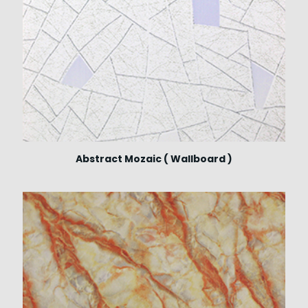
Abstract Mozaic ( Wallboard )