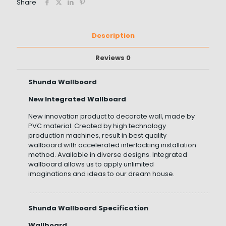
Share
Description
Reviews
0
Shunda Wallboard
New Integrated Wallboard
New innovation product to decorate wall, made by
PVC material. Created by high technology
production machines, result in best quality
wallboard with accelerated interlocking installation
method. Available in diverse designs. Integrated
wallboard allows us to apply unlimited
imaginations and ideas to our dream house.
……………………………………………………………………………………………………………………
Shunda Wallboard Specification
Wallboard