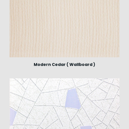
Modern Cedar ( Wallboard )