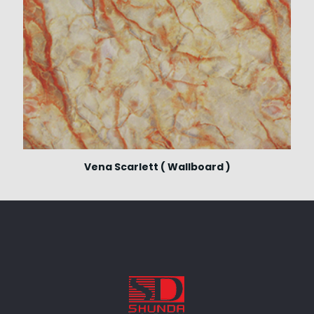
Vena Scarlett ( Wallboard )