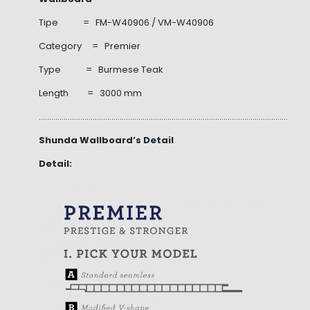
Tipe = FM-W40906 / VM-W40906
Category = Premier
Type = Burmese Teak
Length = 3000 mm
……………………………………………………………………………………………………………………
Shunda Wallboard’s Detail
Detail: