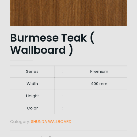
Burmese Teak (
Wallboard )
Series
:
Premium
Width
:
400 mm
Height
:
–
Color
:
–
Category:
SHUNDA WALLBOARD