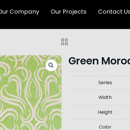
Our Company
Our Projects
Contact U
Green Moroc
Series
Width
Height
Color