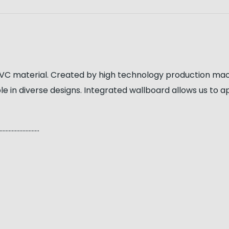
C material. Created by high technology production machin
le in diverse designs. Integrated wallboard allows us to 
…………………..