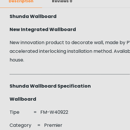
Description
Reviews
0
Shunda Wallboard
New Integrated Wallboard
New innovation product to decorate wall, made by PV
accelerated interlocking installation method. Availab
house.
……………………………………………………………………………………………………………………………
Shunda Wallboard Specification
Wallboard
Tipe = FM-W40922
Category = Premier