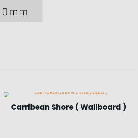
Carribean Shore ( Wallboard )