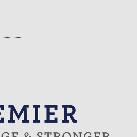
…………………..