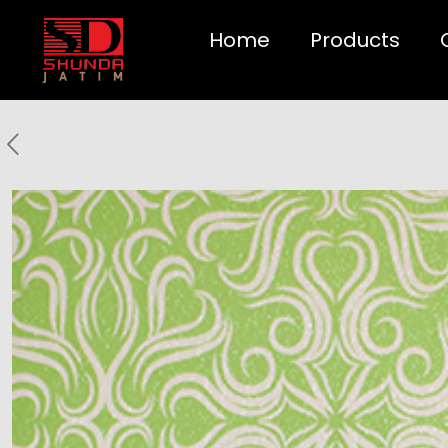
Home
Products