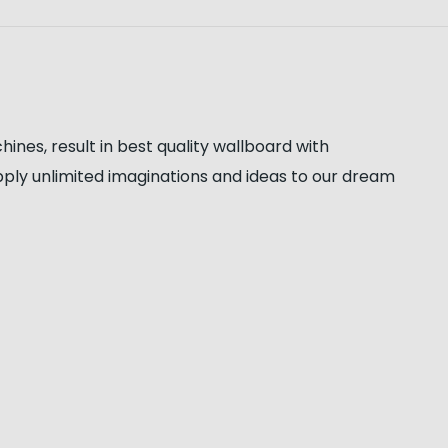
es, result in best quality wallboard with
apply unlimited imaginations and ideas to our dream