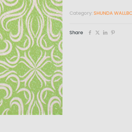
Category:
SHUNDA WALLB
Share