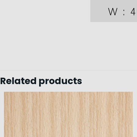
Related products