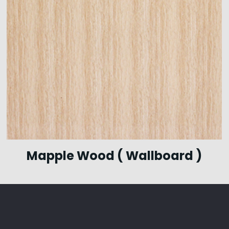
Mapple Wood ( Wallboard )