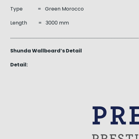
Type = Green Morocco
Length = 3000 mm
……………………………………………………………………………………………………………………………
Shunda Wallboard’s Detail
Detail: