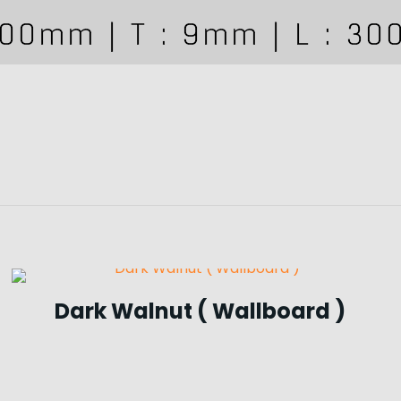
Dark Walnut ( Wallboard )