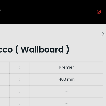
s
co ( Wallboard )
:
Premier
:
400 mm
:
–
:
–