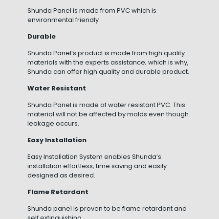
Shunda Panel is made from PVC which is
environmental friendly
Durable
Shunda Panel’s product is made from high quality
materials with the experts assistance; which is why,
Shunda can offer high quality and durable product.
Water Resistant
Shunda Panel is made of water resistant PVC. This
material will not be affected by molds even though
leakage occurs.
Easy Installation
Easy Installation System enables Shunda’s
installation effortless, time saving and easily
designed as desired.
Flame Retardant
Shunda panel is proven to be flame retardant and
self extinguishing.