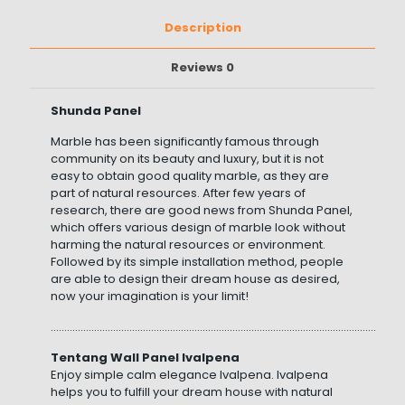
Description
Reviews
0
Shunda Panel
Marble has been significantly famous through
community on its beauty and luxury, but it is not
easy to obtain good quality marble, as they are
part of natural resources. After few years of
research, there are good news from Shunda Panel,
which offers various design of marble look without
harming the natural resources or environment.
Followed by its simple installation method, people
are able to design their dream house as desired,
now your imagination is your limit!
……………………………………………………………………………………………………………………
Tentang Wall Panel Ivalpena
Enjoy simple calm elegance Ivalpena. Ivalpena
helps you to fulfill your dream house with natural