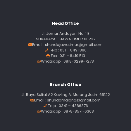
Head Office
Jl. Jemur Andayani No. 1 E
SURABAYA – JAWA TIMUR 60237
Email :
shundajawatimur@gmail.com
Telp : 031 – 8491 890
Fax : 031 – 8419 513
Whatsapp : 0818-0299-7278
Branch Office
Jl. Raya Sulfat A2 Kavling A. Malang Jatim 65122
Email :
shundamalang@gmail.com
Telp : 0341 – 4386376
Whatsapp : 0878-8571-6368