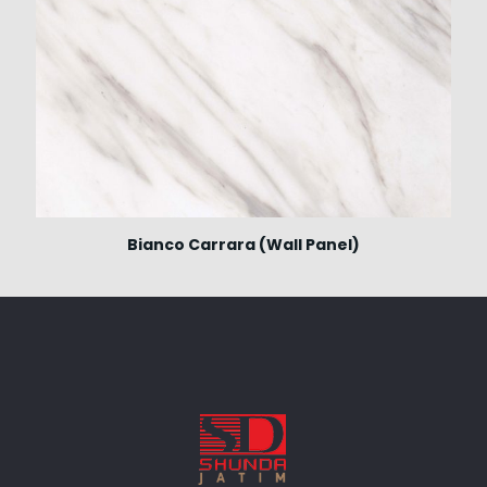
Bianco Carrara (Wall Panel)