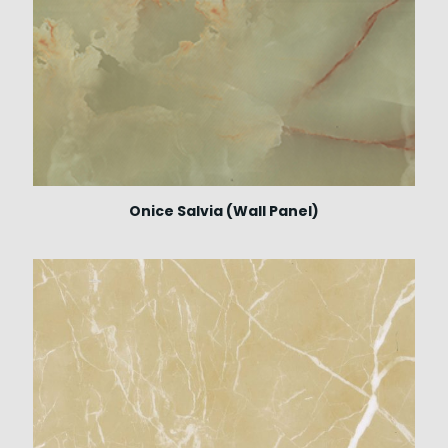
Onice Salvia (Wall Panel)