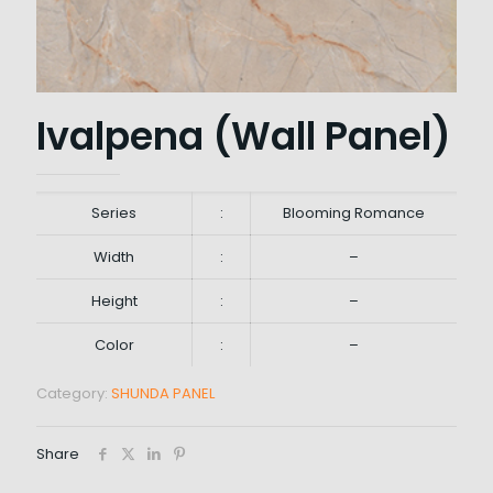
Ivalpena (Wall Panel)
Series
:
Blooming Romance
Width
:
–
Height
:
–
Color
:
–
Category:
SHUNDA PANEL
Share