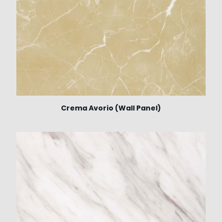
Crema Avorio (Wall Panel)