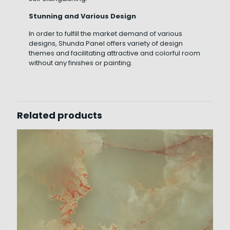
Stunning and Various Design
In order to fulfill the market demand of various
designs, Shunda Panel offers variety of design
themes and facilitating attractive and colorful room
without any finishes or painting.
Related products