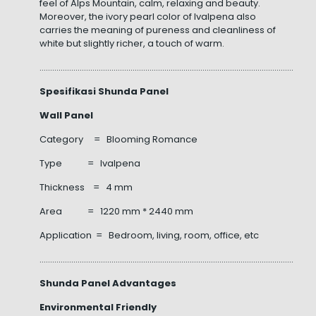
feel of Alps Mountain, calm, relaxing and beauty.
Moreover, the ivory pearl color of Ivalpena also
carries the meaning of pureness and cleanliness of
white but slightly richer, a touch of warm.
……………………………………………………………………………………………………………………
Spesifikasi Shunda Panel
Wall Panel
Category = Blooming Romance
Type = Ivalpena
Thickness = 4 mm
Area = 1220 mm * 2440 mm
Application = Bedroom, living, room, office, etc
……………………………………………………………………………………………………………………
Shunda Panel Advantages
Environmental Friendly