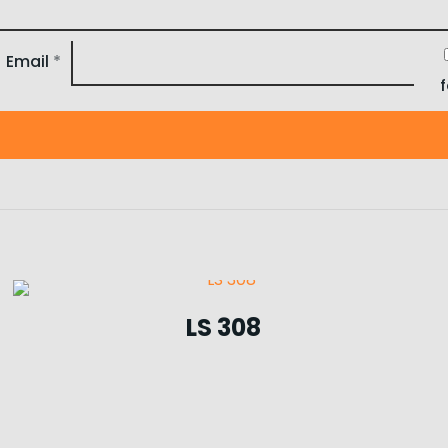
Email
*
LS 308