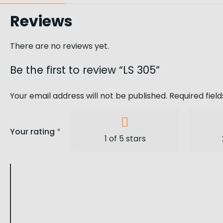
Reviews
There are no reviews yet.
Be the first to review “LS 305”
Your email address will not be published.
Required fiel
Your rating
*
1 of 5 stars