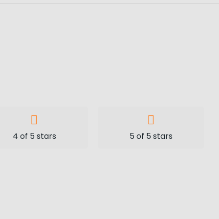
4 of 5 stars
5 of 5 stars