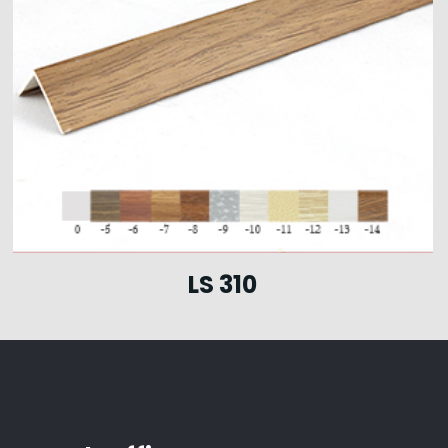
LS 310