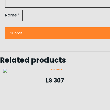
Name
*
Related products
LS 307