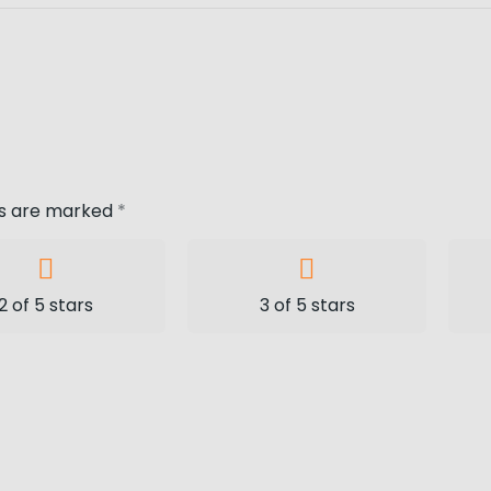
ds are marked
*
2 of 5 stars
3 of 5 stars