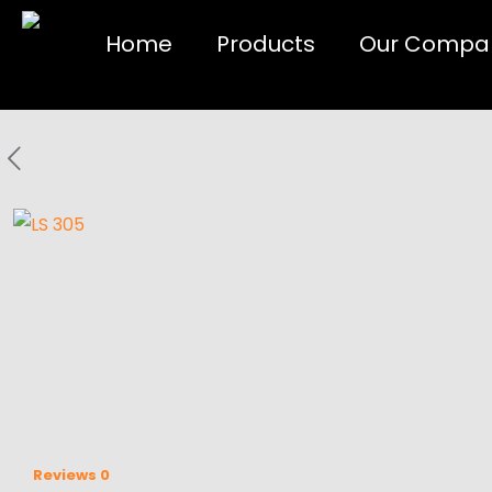
Home
Products
Our Compa
Reviews
0