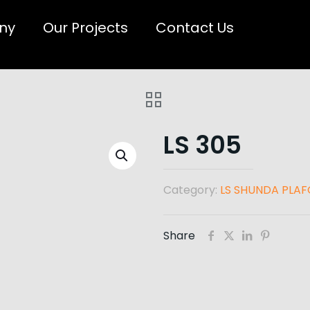
ny
Our Projects
Contact Us
LS 305
Category:
LS SHUNDA PLA
Share