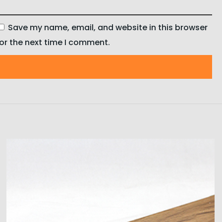
Save my name, email, and website in this browser
for the next time I comment.