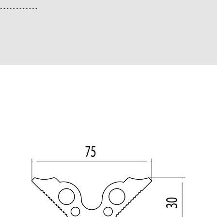
…………………..