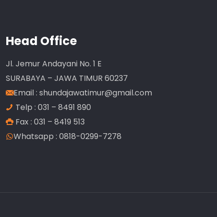
Head Office
Jl. Jemur Andayani No. 1 E
SURABAYA – JAWA TIMUR 60237
Email :
shundajawatimur@gmail.com
Telp : 031 – 8491 890
Fax : 031 – 8419 513
Whatsapp : 0818-0299-7278