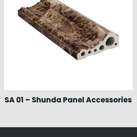
SA 01 – Shunda Panel Accessories