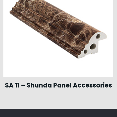
SA 11 – Shunda Panel Accessories