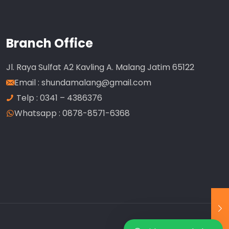
Branch Office
Jl. Raya Sulfat A2 Kavling A. Malang Jatim 65122
Email :
shundamalang@gmail.com
Telp : 0341 – 4386376
Whatsapp : 0878-8571-6368
Our customer support team is here to
answer your questions. Ask us anything!
Customer Service
Available