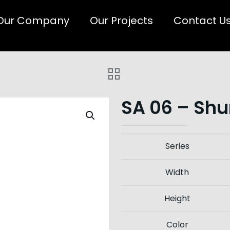
Our Company
Our Projects
Contact U
SA 06 – Shu
Series
Width
Height
Color