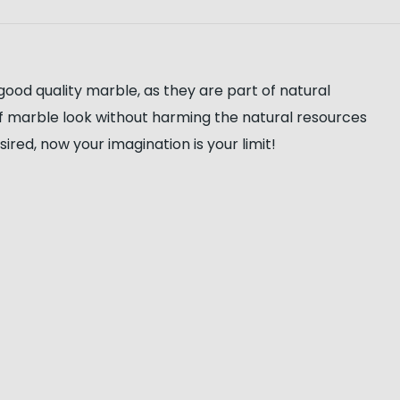
good quality marble, as they are part of natural
of marble look without harming the natural resources
red, now your imagination is your limit!