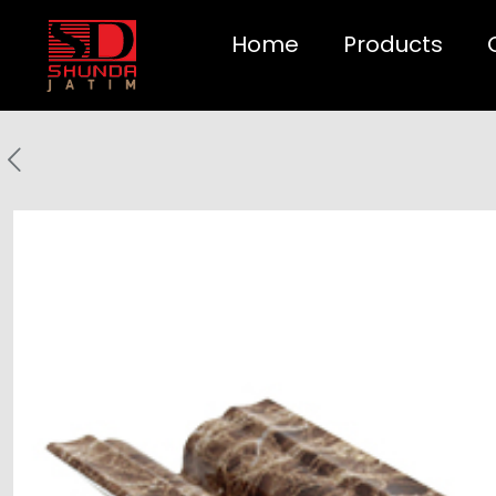
Home
Products