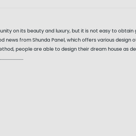
y on its beauty and luxury, but it is not easy to obtain 
ood news from Shunda Panel, which offers various design 
ethod, people are able to design their dream house as desi
…………………..
s