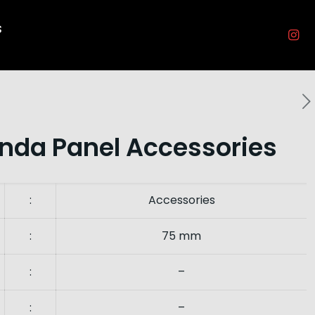
s
nda Panel Accessories
:
Accessories
:
75 mm
:
–
:
–