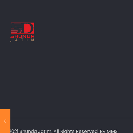
© 2021 Shunda Jatim. All Rights Reserved. By MMS