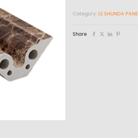
Category:
LS SHUNDA PANE
Share