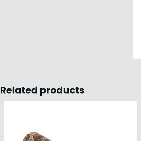
Related products