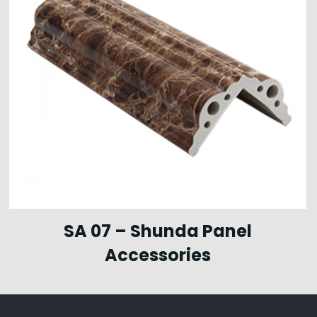
SA 07 – Shunda Panel
Accessories