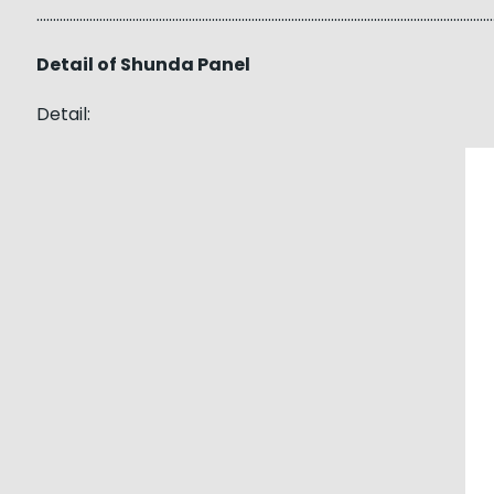
……………………………………………………………………………………………………………………………
Detail of Shunda Panel
Detail: