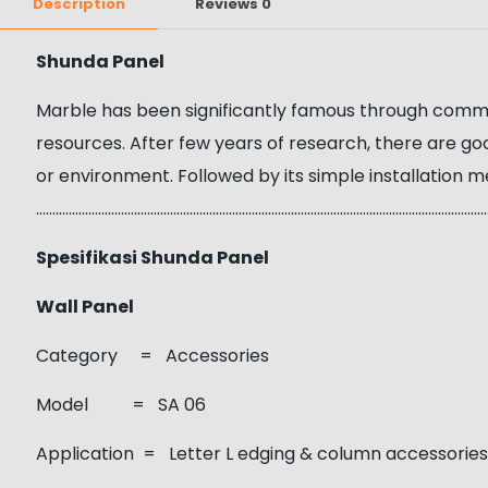
Description
Reviews
0
Shunda Panel
Marble has been significantly famous through communit
resources. After few years of research, there are g
or environment. Followed by its simple installation m
……………………………………………………………………………………………………………………………
Spesifikasi Shunda Panel
Wall Panel
Category = Accessories
Model = SA 06
Application = Letter L edging & column accessorie