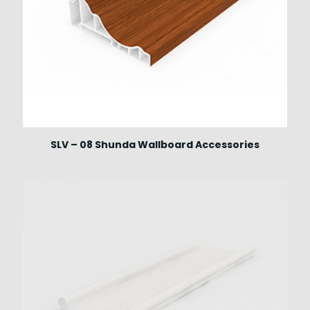
SLV – 08 Shunda Wallboard Accessories