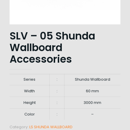
SLV – 05 Shunda
Wallboard
Accessories
Series
:
Shunda Wallboard
Width
:
60 mm
Height
:
3000 mm
Color
:
–
Category:
LS SHUNDA WALLBOARD