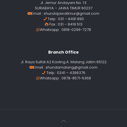
Jl. Jemur Andayani No. 1 E
SURABAYA – JAWA TIMUR 60237
Email :
shundajawatimur@gmail.com
Telp : 031 – 8491 890
Fax : 031 – 8419 513
Whatsapp : 0818-0299-7278
Branch Office
Jl. Raya Sulfat A2 Kavling A. Malang Jatim 65122
Email :
shundamalang@gmail.com
Telp : 0341 – 4386376
Whatsapp : 0878-8571-6368