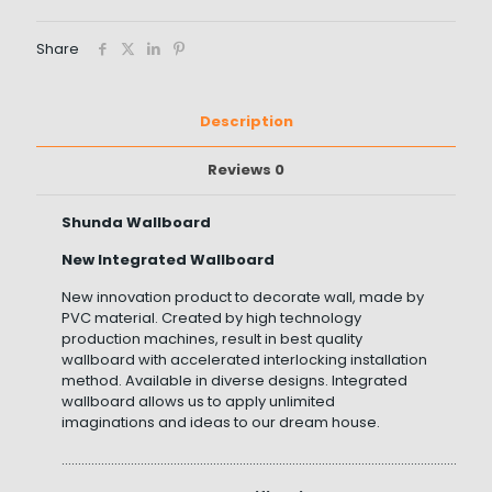
Share
Description
Reviews
0
Shunda Wallboard
New Integrated Wallboard
New innovation product to decorate wall, made by
PVC material. Created by high technology
production machines, result in best quality
wallboard with accelerated interlocking installation
method. Available in diverse designs. Integrated
wallboard allows us to apply unlimited
imaginations and ideas to our dream house.
……………………………………………………………………………………………………………………