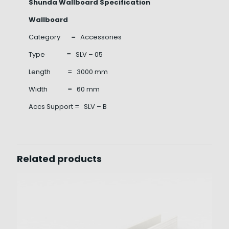
Shunda Wallboard Specification
Wallboard
Category = Accessories
Type = SLV – 05
Length = 3000 mm
Width = 60 mm
Accs Support = SLV – B
Related products