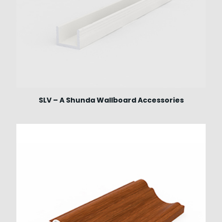
SLV – A Shunda Wallboard Accessories