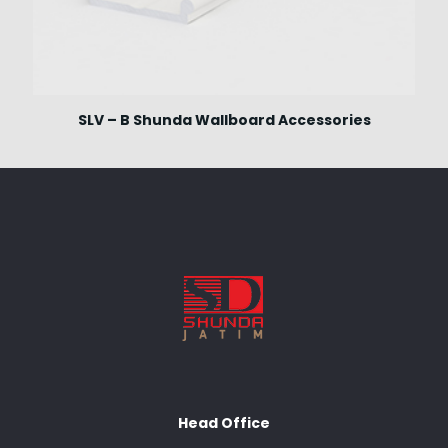
SLV – B Shunda Wallboard Accessories
Head Office