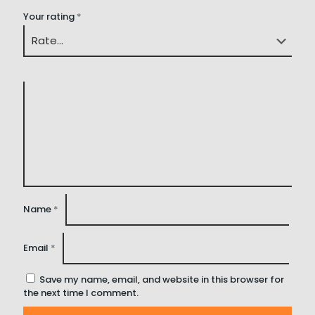
Your rating
*
Name
*
Email
*
Save my name, email, and website in this browser for
the next time I comment.