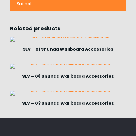
Related products
SLV – 01 Shunda Wallboard Accessories
SLV – 08 Shunda Wallboard Accessories
SLV – 03 Shunda Wallboard Accessories