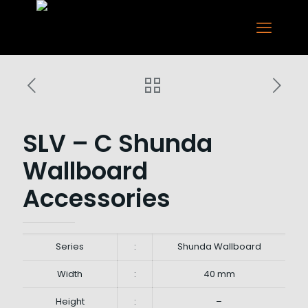
SLV – C Shunda
Wallboard
Accessories
Series
:
Shunda Wallboard
Width
:
40 mm
Height
:
–