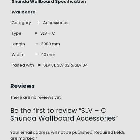
Shunda Wallboard Specification
Wallboard
Category = Accessories
Type = SLV – C
Length = 3000 mm
Width = 40 mm
Paired with = SLV 01, SLV 02 & SLV 04
Reviews
There are no reviews yet.
Be the first to review “SLV – C
Shunda Wallboard Accessories”
Your email address will not be published.
Required fields
are marked
*