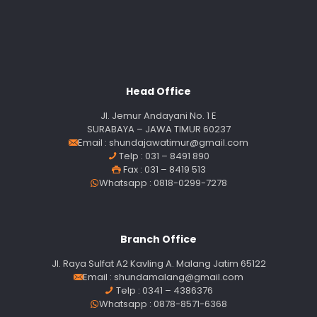
Head Office
Jl. Jemur Andayani No. 1 E
SURABAYA – JAWA TIMUR 60237
Email :
shundajawatimur@gmail.com
Telp : 031 – 8491 890
Fax : 031 – 8419 513
Whatsapp : 0818-0299-7278
Branch Office
Jl. Raya Sulfat A2 Kavling A. Malang Jatim 65122
Email :
shundamalang@gmail.com
Telp : 0341 – 4386376
Whatsapp : 0878-8571-6368