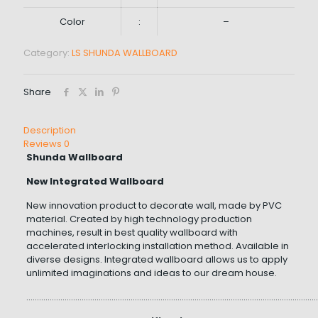
Color
:
–
Category:
LS SHUNDA WALLBOARD
Share
Description
Reviews
0
Shunda Wallboard
New Integrated Wallboard
New innovation product to decorate wall, made by PVC
material. Created by high technology production
machines, result in best quality wallboard with
accelerated interlocking installation method. Available in
diverse designs. Integrated wallboard allows us to apply
unlimited imaginations and ideas to our dream house.
…………………………………………………………………………………………………………………………