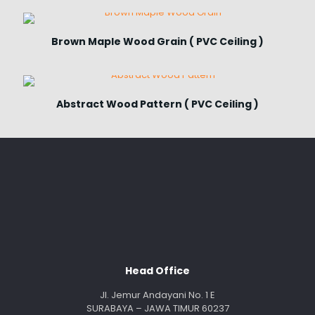
Brown Maple Wood Grain ( PVC Ceiling )
Abstract Wood Pattern ( PVC Ceiling )
Head Office
Jl. Jemur Andayani No. 1 E
SURABAYA – JAWA TIMUR 60237