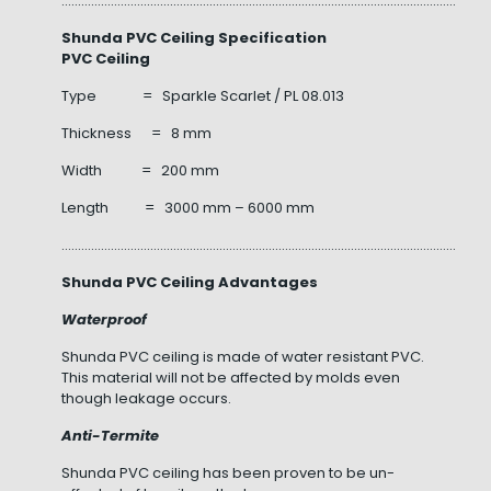
……………………………………………………………………………………………………………………
Shunda PVC Ceiling Specification
PVC Ceiling
Type = Sparkle Scarlet / PL 08.013
Thickness = 8 mm
Width = 200 mm
Length = 3000 mm – 6000 mm
……………………………………………………………………………………………………………………
Shunda PVC Ceiling Advantages
Waterproof
Shunda PVC ceiling is made of water resistant PVC.
This material will not be affected by molds even
though leakage occurs.
Anti-Termite
Shunda PVC ceiling has been proven to be un-