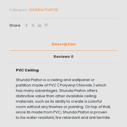
Category:
SHUNDA PLAFON
Share
Description
Reviews
0
PVC Ceiling
Shunda Plafon is a ceiling and wallpanel or
partition made of PVC ( Polyvinyl Chloride ) which
has many advantages. Shunda Plafon offers
distinctive value than other available ceiling
materials. such as its ability to create a colorful
room without any finishes or painting. On top of that,
since its made from PVC, Shunda Plafon is proven
to be water resistant, fire retardant and anti termite.