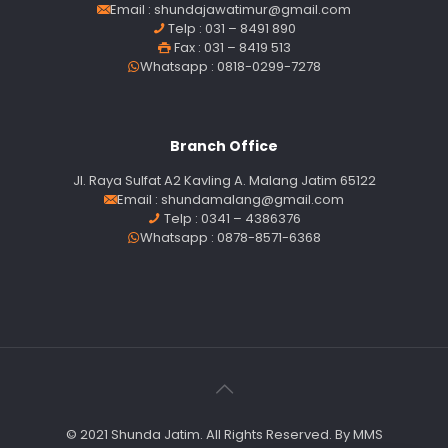
Email :
shundajawatimur@gmail.com
Telp : 031 – 8491 890
Fax : 031 – 8419 513
Whatsapp : 0818-0299-7278
Branch Office
Jl. Raya Sulfat A2 Kavling A. Malang Jatim 65122
Email :
shundamalang@gmail.com
Telp : 0341 – 4386376
Whatsapp : 0878-8571-6368
© 2021 Shunda Jatim. All Rights Reserved. By MMS