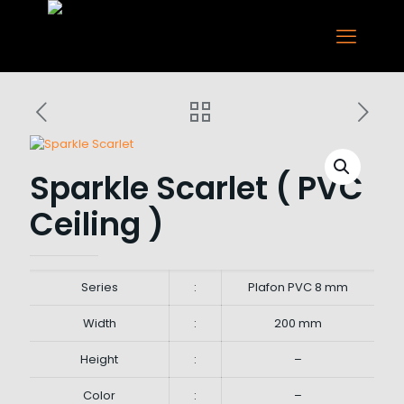
Sparkle Scarlet ( PVC
Ceiling )
Series
:
Plafon PVC 8 mm
Width
:
200 mm
Height
:
–
Color
:
–