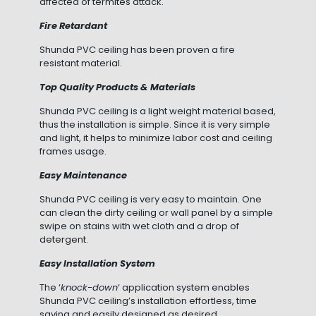
affected of termites attack.
Fire Retardant
Shunda PVC ceiling has been proven a fire
resistant material.
Top Quality Products & Materials
Shunda PVC ceiling is a light weight material based,
thus the installation is simple. Since it is very simple
and light, it helps to minimize labor cost and ceiling
frames usage.
Easy Maintenance
Shunda PVC ceiling is very easy to maintain. One
can clean the dirty ceiling or wall panel by a simple
swipe on stains with wet cloth and a drop of
detergent.
Easy Installation System
The ‘
knock-down
‘ application system enables
Shunda PVC ceiling’s installation effortless, time
saving and easily designed as desired.