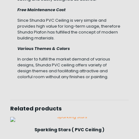
Free Maintenance Cost
Since Shunda PVC Ceiling is very simple and
provides high value for long-term usage, therefore
Shunda Plafon has fulfilled the concept of modern
building materials.
Various Themes & Colors
In order to fulfill the market demand of various
designs, Shunda PVC ceiling offers variety of
design themes and facilitating attractive and
colorful room without any finishes or painting.
Related products
Sparkling Stars ( PVC Ceiling )