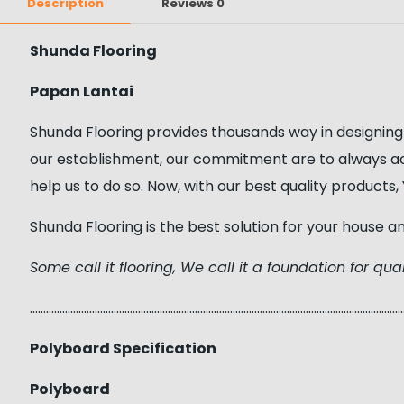
Description
Reviews
0
Shunda Flooring
Papan Lantai
Shunda Flooring provides thousands way in designing
our establishment, our commitment are to always a
help us to do so. Now, with our best quality product
Shunda Flooring is the best solution for your house a
Some call it flooring, We call it a foundation for quali
……………………………………………………………………………………………………………………………
Polyboard Specification
Polyboard