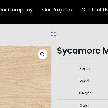
Our Company
Our Projects
Contact U
Sycamore 
Series
Width
Height
Color