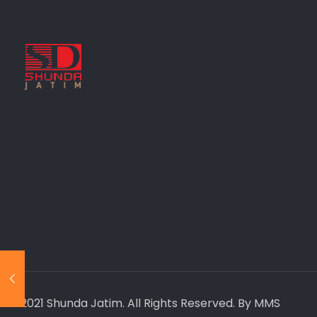
© 2021 Shunda Jatim. All Rights Reserved. By MMS