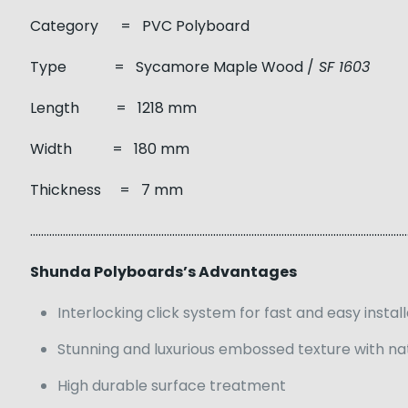
Category = PVC Polyboard
Type = Sycamore Maple Wood /
SF 1603
Length = 1218 mm
Width = 180 mm
Thickness = 7 mm
……………………………………………………………………………………………………………………………
Shunda Polyboards’s Advantages
Interlocking click system for fast and easy instal
Stunning and luxurious embossed texture with na
High durable surface treatment