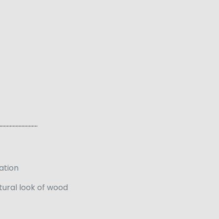
…………………..
lation
tural look of wood