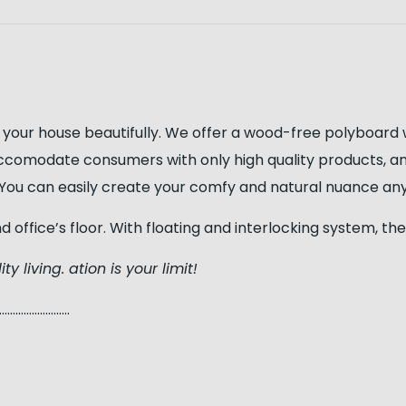
 your house beautifully. We offer a wood-free polyboard
ccomodate consumers with only high quality products, a
s, You can easily create your comfy and natural nuance a
nd office’s floor. With floating and interlocking system,
ty living. ation is your limit!
…………………..