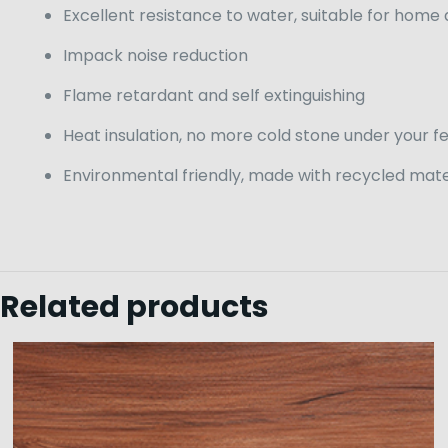
Excellent resistance to water, suitable for home
Impack noise reduction
Flame retardant and self extinguishing
Heat insulation, no more cold stone under your f
Environmental friendly, made with recycled mate
Related products