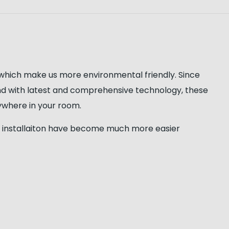
 which make us more environmental friendly. Since
nd with latest and comprehensive technology, these
nywhere in your room.
 the installaiton have become much more easier