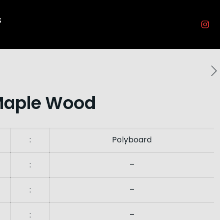
s
Maple Wood
:
Polyboard
:
–
:
–
:
–