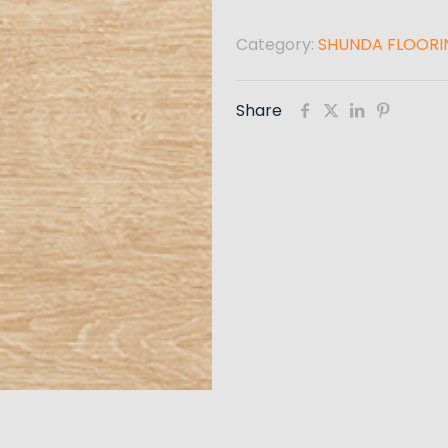
Category:
SHUNDA FLOORI
Share