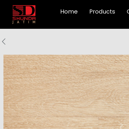
Home
Products