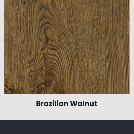
Brazilian Walnut