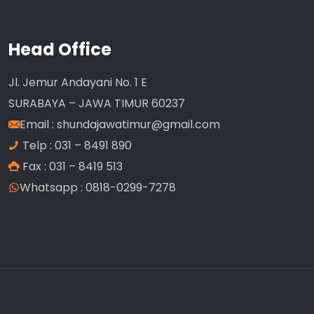
Head Office
Jl. Jemur Andayani No. 1 E
SURABAYA – JAWA TIMUR 60237
Email :
shundajawatimur@gmail.com
Telp : 031 – 8491 890
Fax : 031 – 8419 513
Whatsapp : 0818-0299-7278