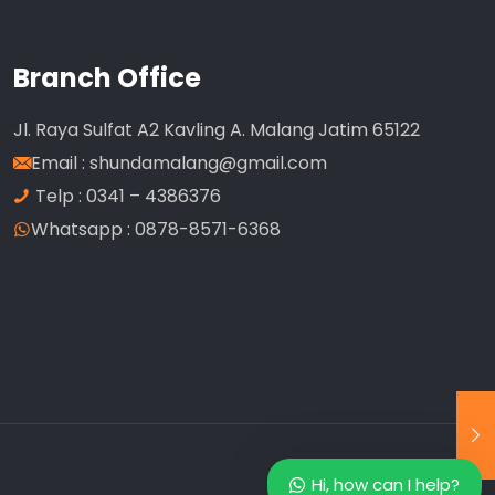
Branch Office
Jl. Raya Sulfat A2 Kavling A. Malang Jatim 65122
Email :
shundamalang@gmail.com
Telp : 0341 – 4386376
Whatsapp : 0878-8571-6368
Our customer support team is here to
answer your questions. Ask us anything!
Customer Service
Available
Hi, how can I help?