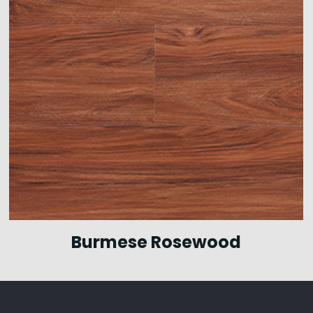
Burmese Rosewood