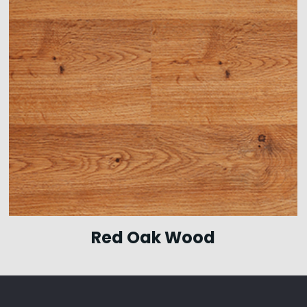
Red Oak Wood