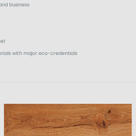
 and business
eet
rials with major eco-credentials