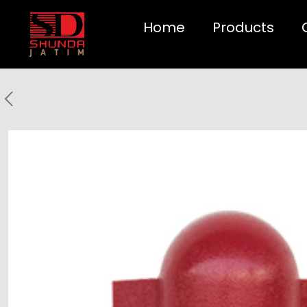
Home
Products