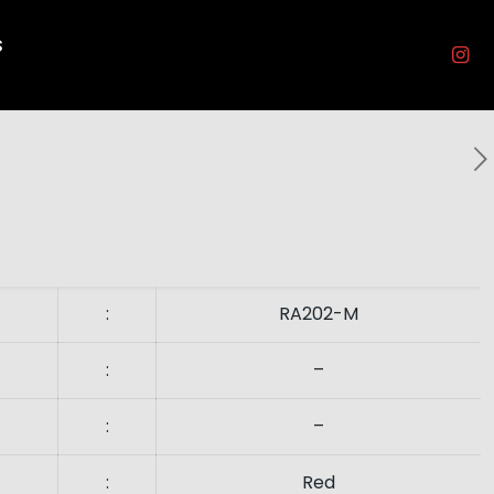
s
:
RA202-M
:
–
:
–
:
Red