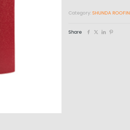
Category:
SHUNDA ROOFI
Share