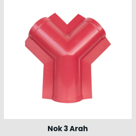
Nok 3 Arah