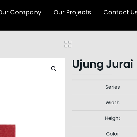
Our Company
Our Projects
Contact U
Ujung Jurai
Series
Width
Height
Color