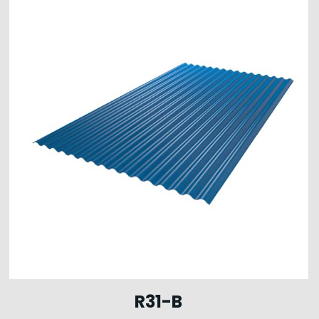
R31-B