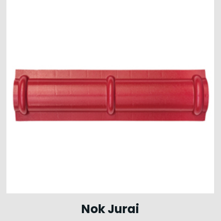
Nok Jurai