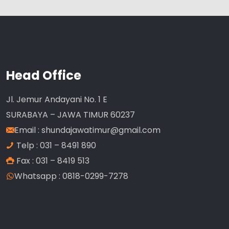
Head Office
Jl. Jemur Andayani No. 1 E
SURABAYA – JAWA TIMUR 60237
Email :
shundajawatimur@gmail.com
Telp : 031 – 8491 890
Fax : 031 – 8419 513
Whatsapp : 0818-0299-7278