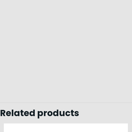
Related products