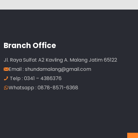
Branch Office
Jl. Raya Sulfat A2 Kavling A. Malang Jatim 65122
Email :
shundamalang@gmail.com
Telp : 0341 – 4386376
Whatsapp : 0878-8571-6368