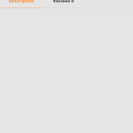
Description
Reviews
0