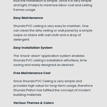
thus the installation is simple. Since it is very simple
and light, it helps to minimize labor cost and ceiling
frames usage.
Easy Maintenance
Shunda PVC ceiling is very easy to maintain. One
can clean the dirty ceiling or wall panel by a simple
swipe on stains with wet cloth and a drop of
detergent.
Easy Installation System
The ‘
knock-down
‘ application system enables
Shunda PVC ceiling’s installation effortless, time
saving and easily designed as desired.
Free Maintenance Cost
Since Shunda PVC Ceiling is very simple and
provides high value for long-term usage, therefore
Shunda Plafon has fulfilled the concept of modern
building materials.
Various Themes & Colors