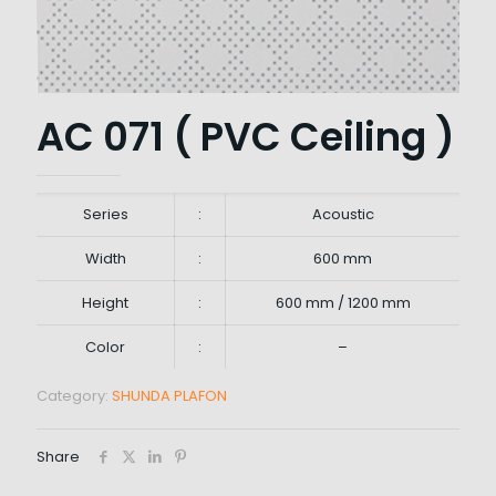
AC 071 ( PVC Ceiling )
Series
:
Acoustic
Width
:
600 mm
Height
:
600 mm / 1200 mm
Color
:
–
Category:
SHUNDA PLAFON
Share