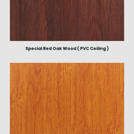
Special Red Oak Wood ( PVC Ceiling )