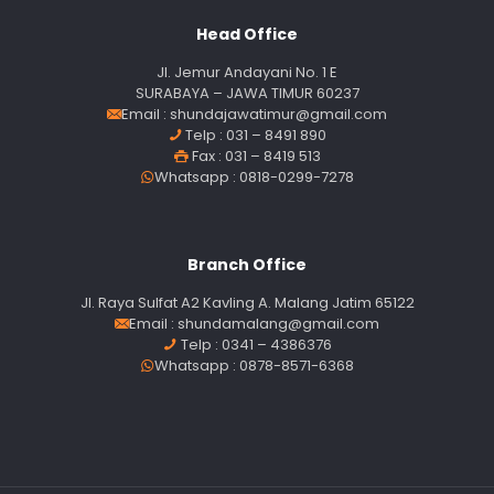
Head Office
Jl. Jemur Andayani No. 1 E
SURABAYA – JAWA TIMUR 60237
Email :
shundajawatimur@gmail.com
Telp : 031 – 8491 890
Fax : 031 – 8419 513
Whatsapp : 0818-0299-7278
Branch Office
Jl. Raya Sulfat A2 Kavling A. Malang Jatim 65122
Email :
shundamalang@gmail.com
Telp : 0341 – 4386376
Whatsapp : 0878-8571-6368
Our customer support team is here to
answer your questions. Ask us anything!