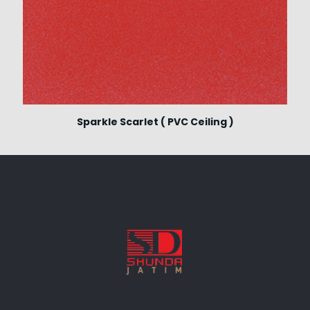
Sparkle Scarlet ( PVC Ceiling )