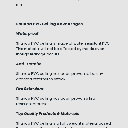
mm
……………………………………………………………………………………………………………………
Shunda PVC Ceiling Advantages
Waterproof
Shunda PVC ceiling is made of water resistant PVC.
This material will not be affected by molds even
though leakage occurs.
Anti-Termite
Shunda PVC ceiling has been proven to be un-
affected of termites attack.
Fire Retardant
Shunda PVC ceiling has been proven a fire
resistant material.
Top Quality Products & Materials
Shunda PVC ceiling is a light weight material based,