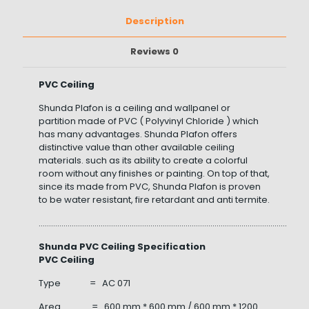
Description
Reviews
0
PVC Ceiling
Shunda Plafon is a ceiling and wallpanel or
partition made of PVC ( Polyvinyl Chloride ) which
has many advantages. Shunda Plafon offers
distinctive value than other available ceiling
materials. such as its ability to create a colorful
room without any finishes or painting. On top of that,
since its made from PVC, Shunda Plafon is proven
to be water resistant, fire retardant and anti termite.
……………………………………………………………………………………………………………………
Shunda PVC Ceiling Specification
PVC Ceiling
Type = AC 071
Area = 600 mm * 600 mm / 600 mm * 1200