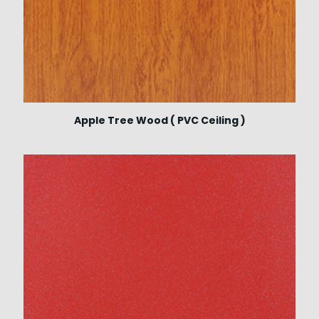
Apple Tree Wood ( PVC Ceiling )