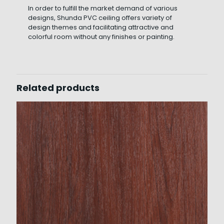
In order to fulfill the market demand of various
designs, Shunda PVC ceiling offers variety of
design themes and facilitating attractive and
colorful room without any finishes or painting.
Related products