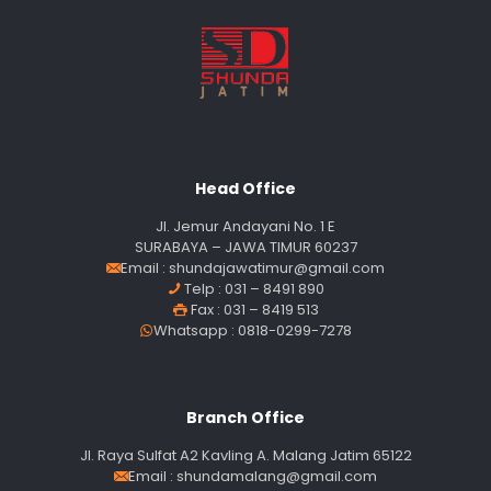
Head Office
Jl. Jemur Andayani No. 1 E
SURABAYA – JAWA TIMUR 60237
Email :
shundajawatimur@gmail.com
Telp : 031 – 8491 890
Fax : 031 – 8419 513
Whatsapp : 0818-0299-7278
Branch Office
Jl. Raya Sulfat A2 Kavling A. Malang Jatim 65122
Email :
shundamalang@gmail.com