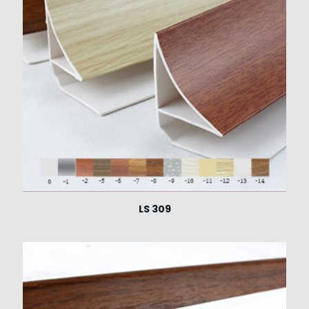
LS 309