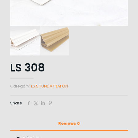
LS 308
Category:
LS SHUNDA PLAFON
Share
Reviews
0