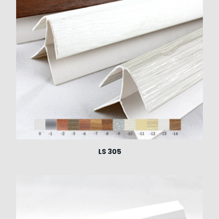
LS 305