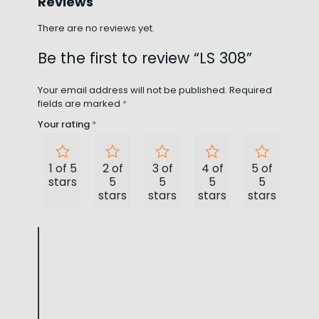
Reviews
There are no reviews yet.
Be the first to review “LS 308”
Your email address will not be published.
Required
fields are marked
*
Your rating
*
1 of 5
2 of
3 of
4 of
5 of
stars
5
5
5
5
stars
stars
stars
stars