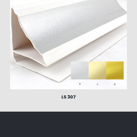
LS 307