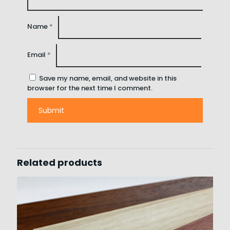
Name
*
Email
*
Save my name, email, and website in this
browser for the next time I comment.
Related products