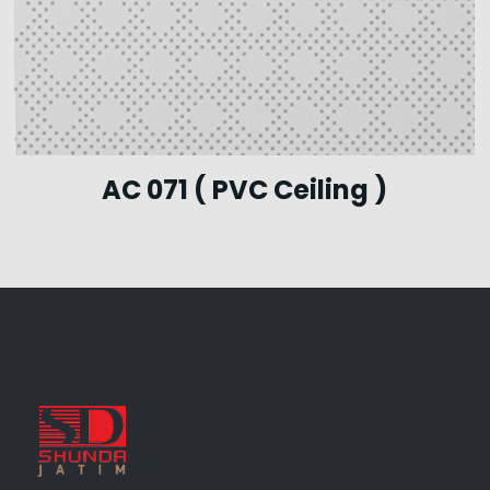
AC 071 ( PVC Ceiling )