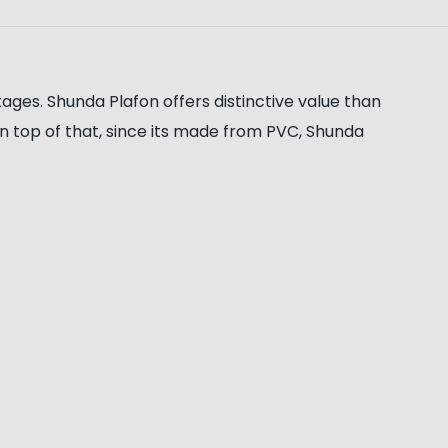
ages. Shunda Plafon offers distinctive value than
. On top of that, since its made from PVC, Shunda