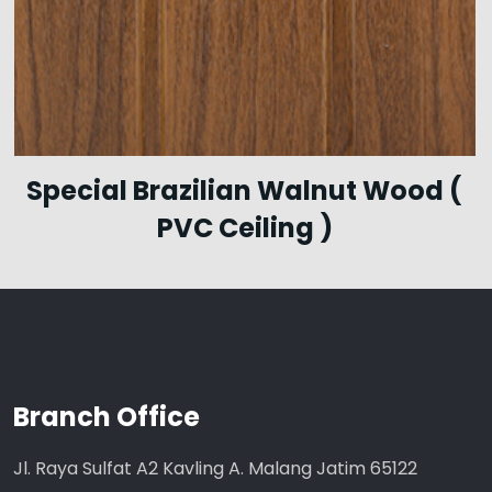
Special Brazilian Walnut Wood (
PVC Ceiling )
Branch Office
Jl. Raya Sulfat A2 Kavling A. Malang Jatim 65122