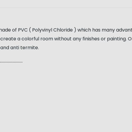
 made of PVC ( Polyvinyl Chloride ) which has many advant
 to create a colorful room without any finishes or painting
 and anti termite.
…………………..