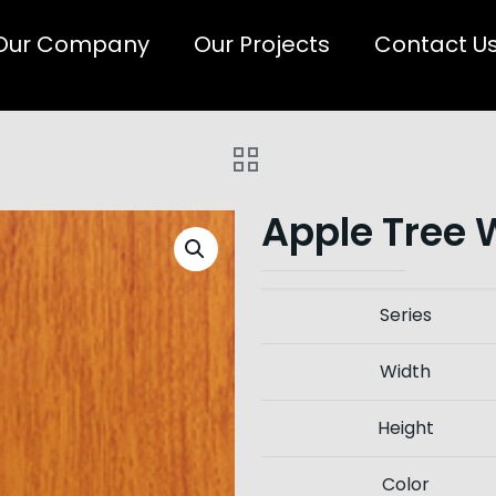
Our Company
Our Projects
Contact U
Apple Tree 
Series
Width
Height
Color