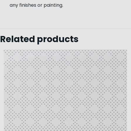
any finishes or painting.
Related products