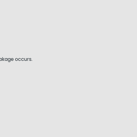
eakage occurs.