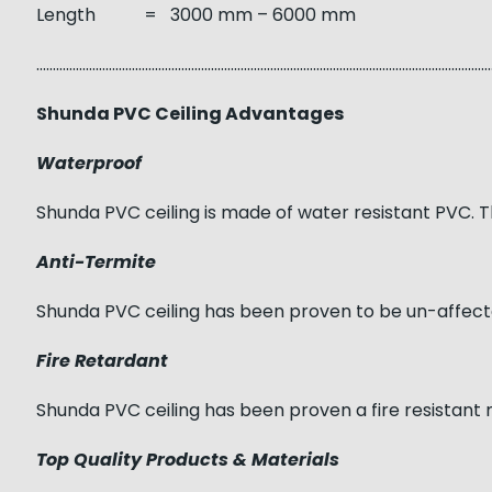
Length = 3000 mm – 6000 mm
……………………………………………………………………………………………………………………………
Shunda PVC Ceiling Advantages
Waterproof
Shunda PVC ceiling is made of water resistant PVC. T
Anti-Termite
Shunda PVC ceiling has been proven to be un-affect
Fire Retardant
Shunda PVC ceiling has been proven a fire resistant 
Top Quality Products & Materials