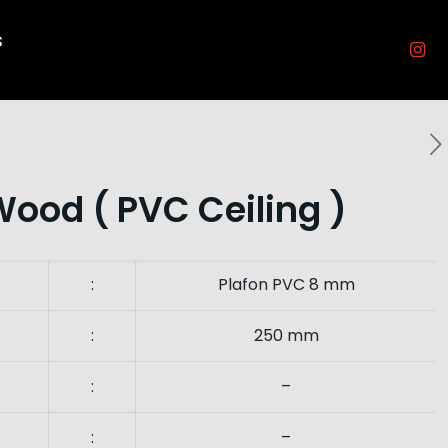
s
Wood ( PVC Ceiling )
:
Plafon PVC 8 mm
:
250 mm
:
–
:
–