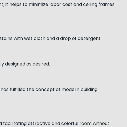
ght, it helps to minimize labor cost and ceiling frames
 stains with wet cloth and a drop of detergent.
ily designed as desired.
has fulfilled the concept of modern building
d facilitating attractive and colorful room without