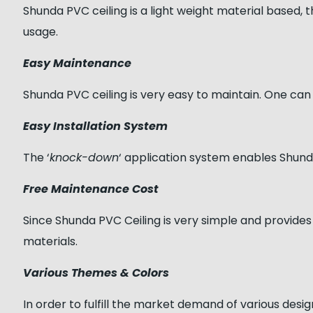
Shunda PVC ceiling is a light weight material based, thu
usage.
Easy Maintenance
Shunda PVC ceiling is very easy to maintain. One can 
Easy Installation System
The ‘
knock-down
‘ application system enables Shunda 
Free Maintenance Cost
Since Shunda PVC Ceiling is very simple and provides
materials.
Various Themes & Colors
In order to fulfill the market demand of various desi