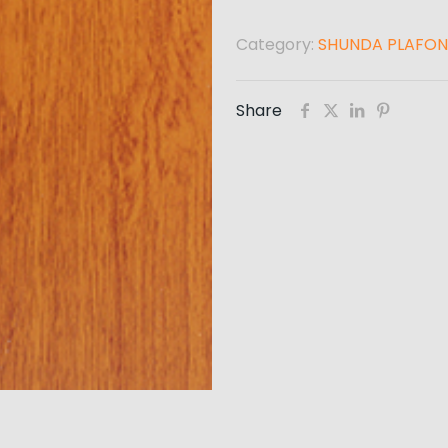
Category:
SHUNDA PLAFON
Share