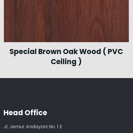
Special Brown Oak Wood ( PVC
Ceiling )
Head Office
Jl. Jemur Andayani No. 1 E