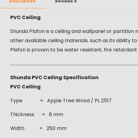
Description
Reviews
0
PVC Ceiling
Shunda Plafon is a ceiling and wallpanel or partition
other available ceiling materials. such as its ability
Plafon is proven to be water resistant, fire retardant
……………………………………………………………………………………………………………………………
Shunda PVC Ceiling Specification
PVC Ceiling
Type = Apple Tree Wood / PL 2517
Thickness = 8 mm
Width = 250 mm