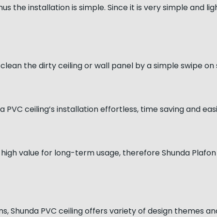
s the installation is simple. Since it is very simple and li
clean the dirty ceiling or wall panel by a simple swipe on
PVC ceiling’s installation effortless, time saving and eas
 high value for long-term usage, therefore Shunda Plafon 
gns, Shunda PVC ceiling offers variety of design themes an