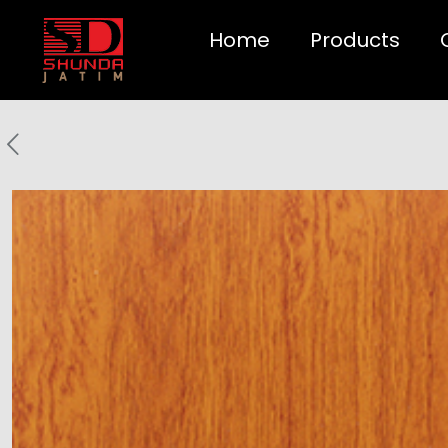
Home
Products