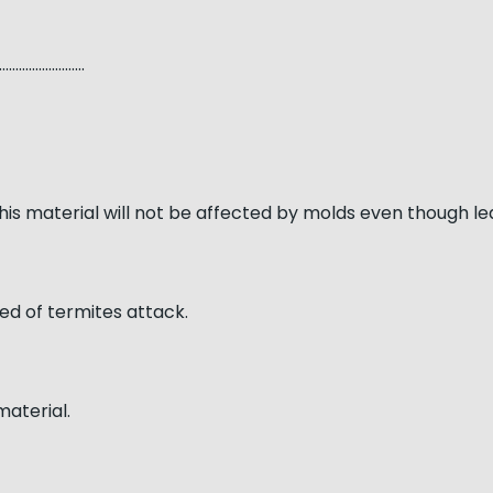
…………………..
his material will not be affected by molds even though l
ed of termites attack.
material.