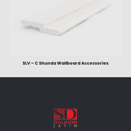
SLV – C Shunda Wallboard Accessories