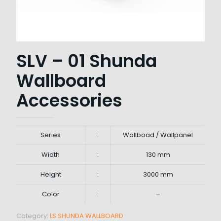
SLV – 01 Shunda
Wallboard
Accessories
Series
:
Wallboad / Wallpanel
Width
:
130 mm
Height
:
3000 mm
Color
:
–
Category:
LS SHUNDA WALLBOARD