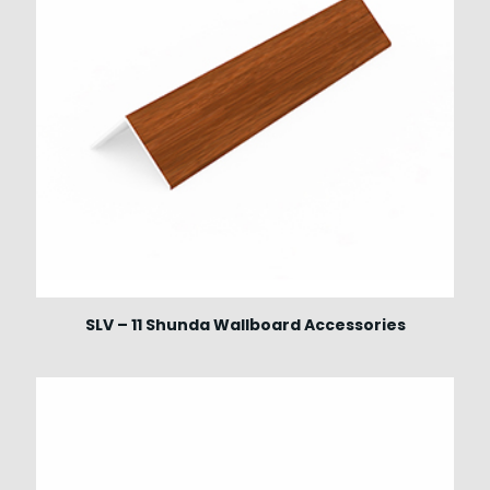
SLV – 11 Shunda Wallboard Accessories