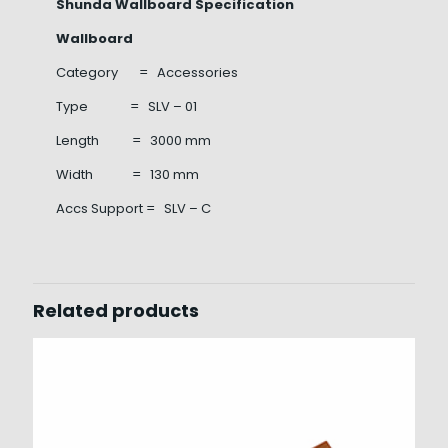
Shunda Wallboard Specification
Wallboard
Category = Accessories
Type = SLV – 01
Length = 3000 mm
Width = 130 mm
Accs Support = SLV – C
Related products