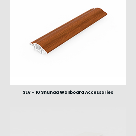
SLV – 10 Shunda Wallboard Accessories