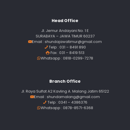
Head Office
Jl. Jemur Andayani No. 1 E
SURABAYA – JAWA TIMUR 60237
Email :
shundajawatimur@gmail.com
Telp : 031 – 8491 890
Fax : 031 – 8419 513
Whatsapp : 0818-0299-7278
Branch Office
Jl. Raya Sulfat A2 Kavling A. Malang Jatim 65122
Email :
shundamalang@gmail.com
Telp : 0341 – 4386376
Whatsapp : 0878-8571-6368