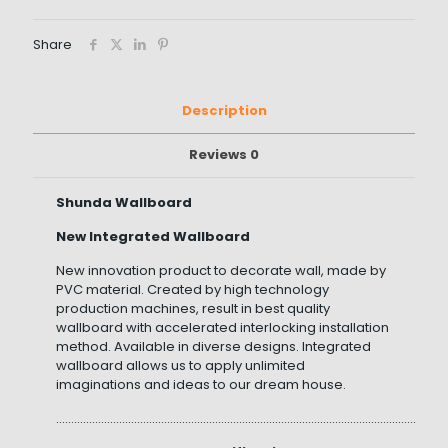
Share
Description
Reviews
0
Shunda Wallboard
New Integrated Wallboard
New innovation product to decorate wall, made by
PVC material. Created by high technology
production machines, result in best quality
wallboard with accelerated interlocking installation
method. Available in diverse designs. Integrated
wallboard allows us to apply unlimited
imaginations and ideas to our dream house.
……………………………………………………………………………………………………………………