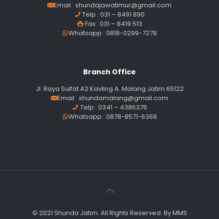
Email :
shundajawatimur@gmail.com
Telp : 031 – 8491 890
Fax : 031 – 8419 513
Whatsapp : 0818-0299-7278
Branch Office
Jl. Raya Sulfat A2 Kavling A. Malang Jatim 65122
Email :
shundamalang@gmail.com
Telp : 0341 – 4386376
Whatsapp : 0878-8571-6368
© 2021 Shunda Jatim. All Rights Reserved. By MMS