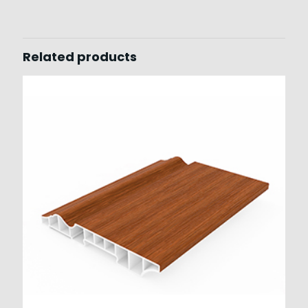
Related products