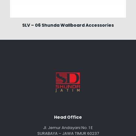
SLV – 06 Shunda Wallboard Accessories
Head Office
Jl. Jemur Andayani No. 1 E
SURABAYA – JAWA TIMUR 60237