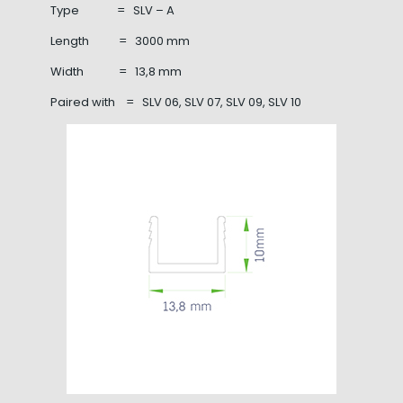
Type = SLV – A
Length = 3000 mm
Width = 13,8 mm
Paired with = SLV 06, SLV 07, SLV 09, SLV 10