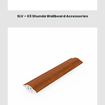
SLV – 03 Shunda Wallboard Accessories