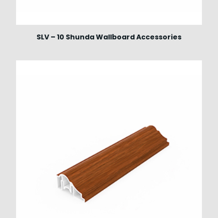
SLV – 10 Shunda Wallboard Accessories