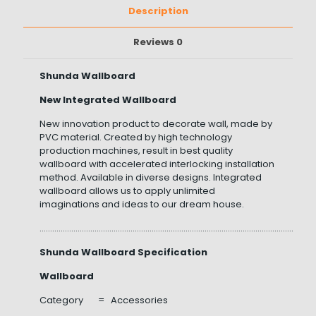
Description
Reviews
0
Shunda Wallboard
New Integrated Wallboard
New innovation product to decorate wall, made by
PVC material. Created by high technology
production machines, result in best quality
wallboard with accelerated interlocking installation
method. Available in diverse designs. Integrated
wallboard allows us to apply unlimited
imaginations and ideas to our dream house.
……………………………………………………………………………………………………………………
Shunda Wallboard Specification
Wallboard
Category = Accessories