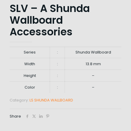
SLV – A Shunda
Wallboard
Accessories
Series
:
Shunda Wallboard
Width
:
13.8 mm
Height
:
–
Color
:
–
Category:
LS SHUNDA WALLBOARD
Share